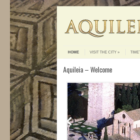
Skip to content
Menu
HOME
VISIT THE CITY
TIME
Aquileia – Welcome