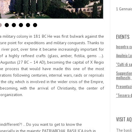
1 Gennai
EVENTS
military colony in 181 BC He was first bulwark against the
ure point for expeditions and military conquests. Thanks to
Incontro cu
iver port, over time it became increasingly important for
Aquileia L
 a highly refined crafts (glass, amber, fictilia, gems …).
 Augustus (27 BC – 14 AD), becoming the capital of X Regio
“Culti di s
 the process that would have made this one of the most
Suggestion
ations following centuries, internal wars, raids or reprisals
molluschi,
he city, which is involved in the wider crisis of the Empire,
Presentazi
coming, with the arrival of Christianity, the center of
 organization.
“Tessera 
VISIT AQ
indifferent?! .. Do you want to get to know the
The basil
pecially in the majestic
PATRIARCHAL BASILICA
(rich in