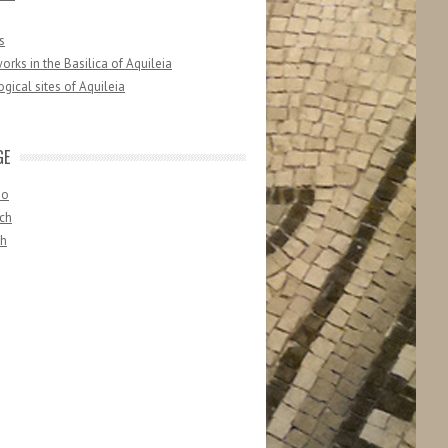
s
orks in the Basilica of Aquileia
gical sites of Aquileia
GE
no
ch
sh