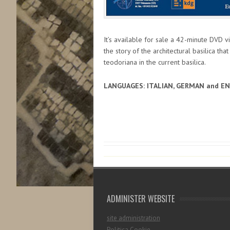
It’s available for sale a 42-minute DVD v
the story of the architectural basilica tha
teodoriana in the current basilica.
LANGUAGES: ITALIAN, GERMAN and E
ADMINISTER WEBSITE
site administration
Politica Cookie