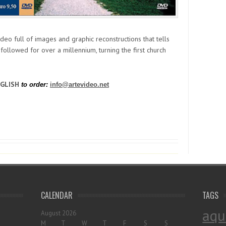
ideo full of images and graphic reconstructions that tells
t followed for over a millennium, turning the first church
NGLISH
to order:
info@artevideo.net
CALENDAR
TAGS
aqu
August 2026
M
T
W
T
F
S
S