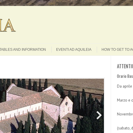
Search
TABLES AND INFORMATION
EVENTI AD AQUILEIA
HOW TO GET TO A
ATTENTI
Orario Bas
Da aprile
Marzo e o
Novembre
(sabato, 