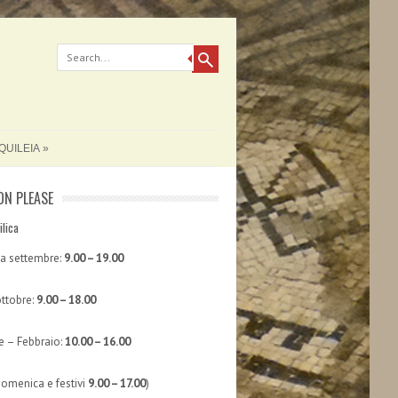
QUILEIA
ON PLEASE
ilica
 a settembre:
9.00 – 19.00
ttobre:
9.00 – 18.00
 – Febbraio:
10.00 – 16.00
domenica e festivi
9.00 – 17.00
)