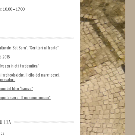
o:
10.00 – 17.00
lturale ‘Sot Sera’. “Scrittori al fronte”
ab 2015
alvezza in età tardoantica”
i archeologiche. Il cibo del mare: pesci,
 pescatori.
one del libro “Isonzo”
dopo tessera… Il mosaico romano”
UILEIA
ica