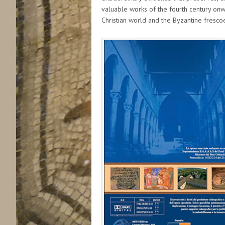
valuable works of the fourth century onwa
Christian world and the Byzantine frescoe