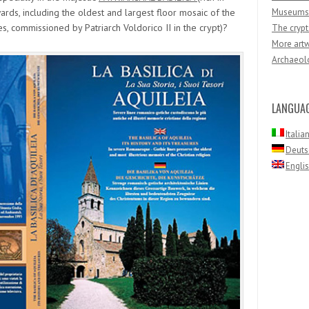
rds, including the oldest and largest floor mosaic of the
Museums
s, commissioned by Patriarch Voldorico II in the crypt)?
The crypt
More artw
Archaeolo
LANGUA
Italia
Deuts
Engli