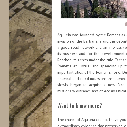
Aquileia was founded by the Romans as a 
invasion of the Barbarians and the depart
a good road network and an impressive r
its business and for the development of
Reached its zenith under the rule Caesar
“Venetia et Histria” and speeding up
important cities of the Roman Empire. Dur
external and rapid incursions threatened t
slowly began to acquire a new face be
missionary outreach and of ecclesiastical
Want to know more?
The charm of Aquileia did not leave you 
extraordinary evidence that preserves, es