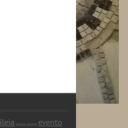
ileia
evento
basilica
concerto